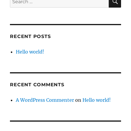
for:
RECENT POSTS
Hello world!
RECENT COMMENTS
A WordPress Commenter
on
Hello world!