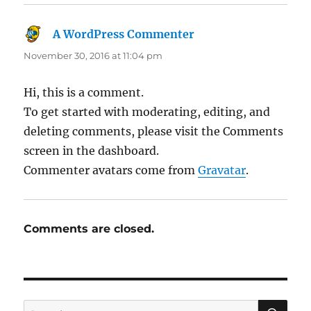
A WordPress Commenter
says:
November 30, 2016 at 11:04 pm
Hi, this is a comment.
To get started with moderating, editing, and
deleting comments, please visit the Comments
screen in the dashboard.
Commenter avatars come from
Gravatar
.
Comments are closed.
SE
Search