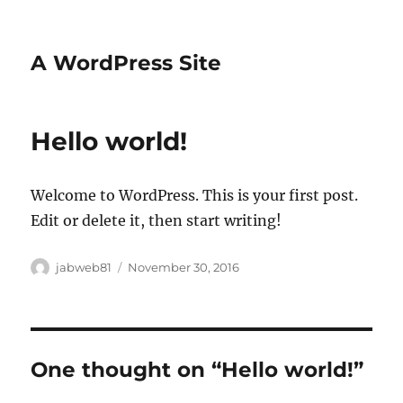
A WordPress Site
Hello world!
Welcome to WordPress. This is your first post.
Edit or delete it, then start writing!
Author
Posted
jabweb81
November 30, 2016
on
One thought on “Hello world!”