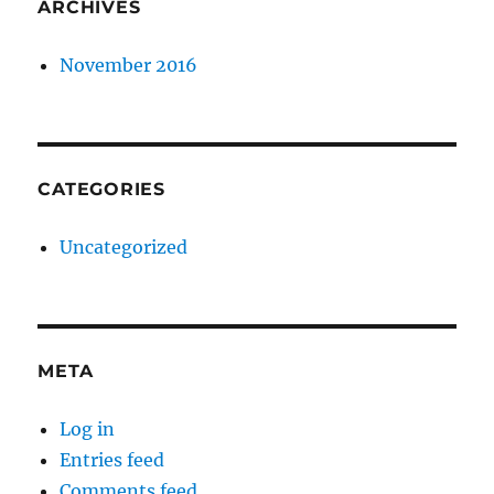
ARCHIVES
November 2016
CATEGORIES
Uncategorized
META
Log in
Entries feed
Comments feed